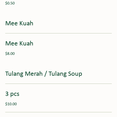
$0.50
Mee Kuah
Mee Kuah
$8.00
Tulang Merah / Tulang Soup
3 pcs
$10.00