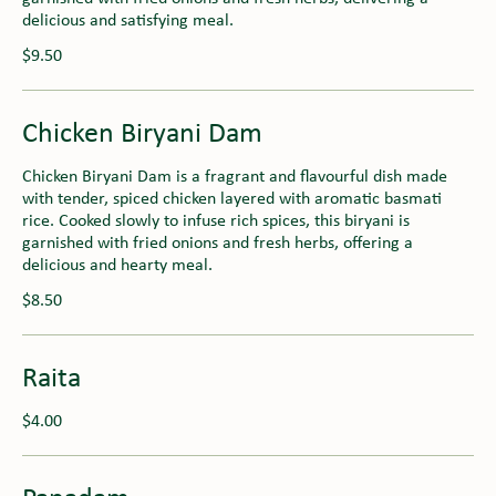
delicious and satisfying meal.
$9.50
Chicken Biryani Dam
Chicken Biryani Dam is a fragrant and flavourful dish made
with tender, spiced chicken layered with aromatic basmati
rice. Cooked slowly to infuse rich spices, this biryani is
garnished with fried onions and fresh herbs, offering a
delicious and hearty meal.
$8.50
Raita
$4.00