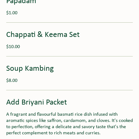
Papadam
$1.00
Chappati & Keema Set
$10.00
Soup Kambing
$8.00
Add Briyani Packet
A fragrant and flavourful basmati rice dish infused with
aromatic spices like saffron, cardamom, and cloves. It's cooked
to perfection, offering a delicate and savory taste that's the
perfect complement to rich meats and curries.