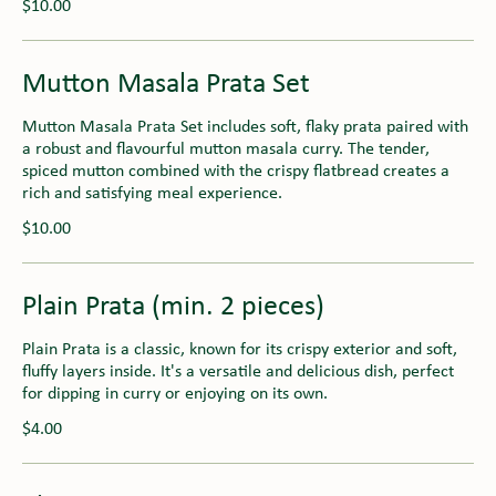
$10.00
Mutton Masala Prata Set
Mutton Masala Prata Set includes soft, flaky prata paired with
a robust and flavourful mutton masala curry. The tender,
spiced mutton combined with the crispy flatbread creates a
rich and satisfying meal experience.
$10.00
Plain Prata (min. 2 pieces)
Plain Prata is a classic, known for its crispy exterior and soft,
fluffy layers inside. It's a versatile and delicious dish, perfect
for dipping in curry or enjoying on its own.
$4.00