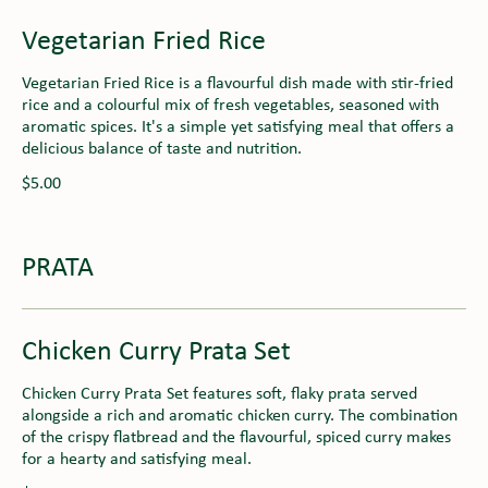
Vegetarian Fried Rice
Vegetarian Fried Rice is a flavourful dish made with stir-fried
rice and a colourful mix of fresh vegetables, seasoned with
aromatic spices. It's a simple yet satisfying meal that offers a
delicious balance of taste and nutrition.
$5.00
PRATA
Chicken Curry Prata Set
Chicken Curry Prata Set features soft, flaky prata served
alongside a rich and aromatic chicken curry. The combination
of the crispy flatbread and the flavourful, spiced curry makes
for a hearty and satisfying meal.