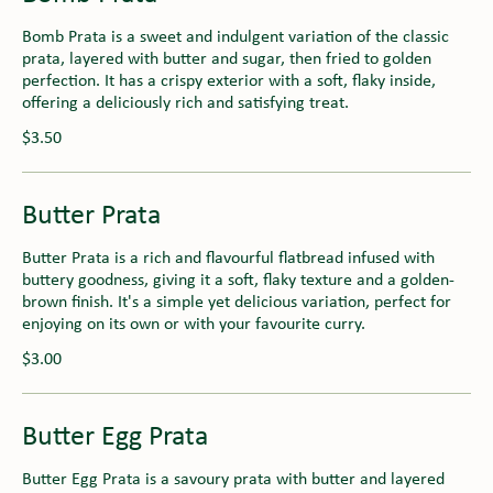
Bomb Prata is a sweet and indulgent variation of the classic
prata, layered with butter and sugar, then fried to golden
perfection. It has a crispy exterior with a soft, flaky inside,
offering a deliciously rich and satisfying treat.
$3.50
Butter Prata
Butter Prata is a rich and flavourful flatbread infused with
buttery goodness, giving it a soft, flaky texture and a golden-
brown finish. It's a simple yet delicious variation, perfect for
enjoying on its own or with your favourite curry.
$3.00
Butter Egg Prata
Butter Egg Prata is a savoury prata with butter and layered