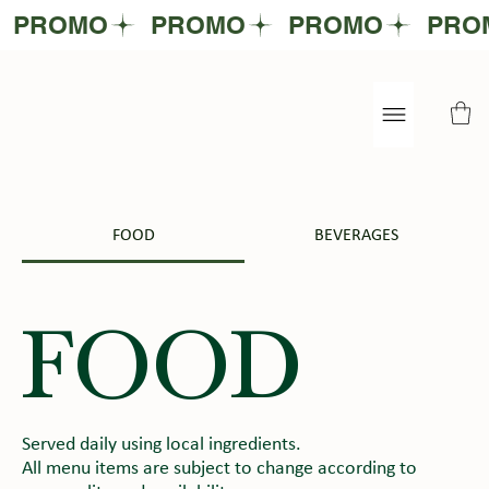
FOOD
BEVERAGES
FOOD
Served daily using local ingredients.
All menu items are subject to change according to