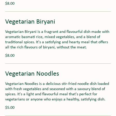
$8.00
Vegetarian Biryani
Vegetarian Biryani is a fragrant and flavourful dish made with
aromatic basmati rice, mixed vegetables, and a blend of
traditional spices. It's a satisfying and hearty meal that offers
all the rich flavours of biryani, without the meat.
$8.00
Vegetarian Noodles
Vegetarian Noodles is a delicious stir-fried noodle dish loaded
with fresh vegetables and seasoned with a savoury blend of
spices. It's a light and flavourful meal that's perfect for
vegetarians or anyone who enjoys a healthy, satisfying dish.
$5.00