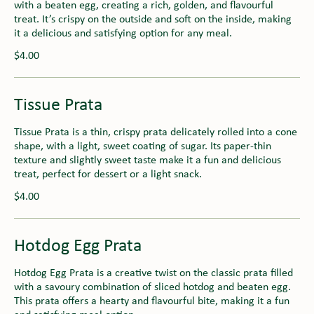
with a beaten egg, creating a rich, golden, and flavourful
treat. It’s crispy on the outside and soft on the inside, making
it a delicious and satisfying option for any meal.
$4.00
Tissue Prata
Tissue Prata is a thin, crispy prata delicately rolled into a cone
shape, with a light, sweet coating of sugar. Its paper-thin
texture and slightly sweet taste make it a fun and delicious
treat, perfect for dessert or a light snack.
$4.00
Hotdog Egg Prata
Hotdog Egg Prata is a creative twist on the classic prata filled
with a savoury combination of sliced hotdog and beaten egg.
This prata offers a hearty and flavourful bite, making it a fun