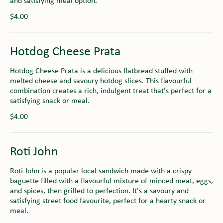
and satisfying meal option.
$4.00
Hotdog Cheese Prata
Hotdog Cheese Prata is a delicious flatbread stuffed with
melted cheese and savoury hotdog slices. This flavourful
combination creates a rich, indulgent treat that's perfect for a
satisfying snack or meal.
$4.00
Roti John
Roti John is a popular local sandwich made with a crispy
baguette filled with a flavourful mixture of minced meat, eggs,
and spices, then grilled to perfection. It's a savoury and
satisfying street food favourite, perfect for a hearty snack or
meal.