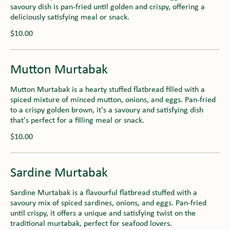
savoury dish is pan-fried until golden and crispy, offering a
deliciously satisfying meal or snack.
$10.00
Mutton Murtabak
Mutton Murtabak is a hearty stuffed flatbread filled with a
spiced mixture of minced mutton, onions, and eggs. Pan-fried
to a crispy golden brown, it's a savoury and satisfying dish
that's perfect for a filling meal or snack.
$10.00
Sardine Murtabak
Sardine Murtabak is a flavourful flatbread stuffed with a
savoury mix of spiced sardines, onions, and eggs. Pan-fried
until crispy, it offers a unique and satisfying twist on the
traditional murtabak, perfect for seafood lovers.