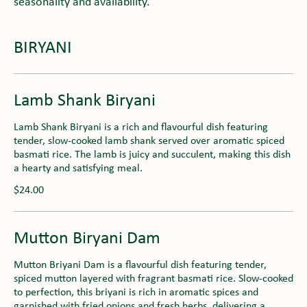
seasonality and availability.
BIRYANI
Lamb Shank Biryani
Lamb Shank Biryani is a rich and flavourful dish featuring
tender, slow-cooked lamb shank served over aromatic spiced
basmati rice. The lamb is juicy and succulent, making this dish
a hearty and satisfying meal.
$24.00
Mutton Biryani Dam
Mutton Briyani Dam is a flavourful dish featuring tender,
spiced mutton layered with fragrant basmati rice. Slow-cooked
to perfection, this briyani is rich in aromatic spices and
garnished with fried onions and fresh herbs, delivering a