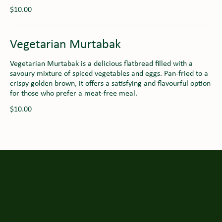
$10.00
Vegetarian Murtabak
Vegetarian Murtabak is a delicious flatbread filled with a
savoury mixture of spiced vegetables and eggs. Pan-fried to a
crispy golden brown, it offers a satisfying and flavourful option
for those who prefer a meat-free meal.
$10.00