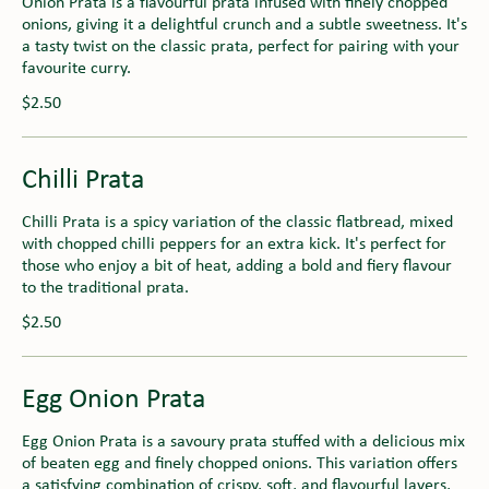
Onion Prata is a flavourful prata infused with finely chopped
onions, giving it a delightful crunch and a subtle sweetness. It's
a tasty twist on the classic prata, perfect for pairing with your
favourite curry.
$2.50
Chilli Prata
Chilli Prata is a spicy variation of the classic flatbread, mixed
with chopped chilli peppers for an extra kick. It's perfect for
those who enjoy a bit of heat, adding a bold and fiery flavour
to the traditional prata.
$2.50
Egg Onion Prata
Egg Onion Prata is a savoury prata stuffed with a delicious mix
of beaten egg and finely chopped onions. This variation offers
a satisfying combination of crispy, soft, and flavourful layers,