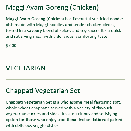
Maggi Ayam Goreng (Chicken)
Maggi Ayam Goreng (Chicken) is a flavourful stir-fried noodle
dish made with Maggi noodles and tender chicken pieces,
tossed in a savoury blend of spices and soy sauce. It's a quick
and satisfying meal with a delicious, comforting taste.
$7.00
VEGETARIAN
Chappati Vegetarian Set
Chappati Vegetarian Set is a wholesome meal featuring soft,
whole wheat chappatis served with a variety of flavourful
vegetarian curries and sides. It's a nutritious and satisfying
option for those who enjoy traditional Indian flatbread paired
with delicious veggie dishes.