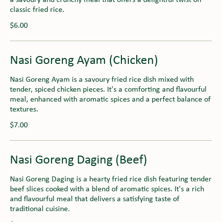
classic fried rice.
$6.00
Nasi Goreng Ayam (Chicken)
Nasi Goreng Ayam is a savoury fried rice dish mixed with
tender, spiced chicken pieces. It's a comforting and flavourful
meal, enhanced with aromatic spices and a perfect balance of
textures.
$7.00
Nasi Goreng Daging (Beef)
Nasi Goreng Daging is a hearty fried rice dish featuring tender
beef slices cooked with a blend of aromatic spices. It's a rich
and flavourful meal that delivers a satisfying taste of
traditional cuisine.