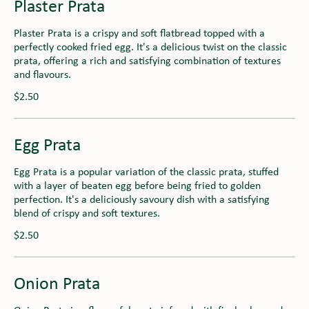
Plaster Prata
Plaster Prata is a crispy and soft flatbread topped with a
perfectly cooked fried egg. It's a delicious twist on the classic
prata, offering a rich and satisfying combination of textures
and flavours.
$2.50
Egg Prata
Egg Prata is a popular variation of the classic prata, stuffed
with a layer of beaten egg before being fried to golden
perfection. It's a deliciously savoury dish with a satisfying
blend of crispy and soft textures.
$2.50
Onion Prata