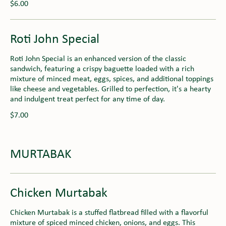
$6.00
Roti John Special
Roti John Special is an enhanced version of the classic
sandwich, featuring a crispy baguette loaded with a rich
mixture of minced meat, eggs, spices, and additional toppings
like cheese and vegetables. Grilled to perfection, it's a hearty
and indulgent treat perfect for any time of day.
$7.00
MURTABAK
Chicken Murtabak
Chicken Murtabak is a stuffed flatbread filled with a flavorful
mixture of spiced minced chicken, onions, and eggs. This