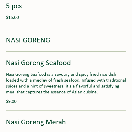
5 pcs
$15.00
NASI GORENG
Nasi Goreng Seafood
Nasi Goreng Seafood is a savoury and spicy fried rice dish
loaded with a medley of fresh seafood. Infused with traditional
spices and a hint of sweetness, it's a flavorful and satisfying
meal that captures the essence of Asian cuisine.
$9.00
Nasi Goreng Merah