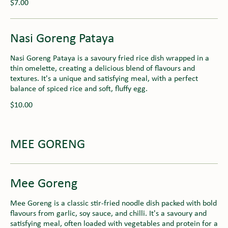
$7.00
Nasi Goreng Pataya
Nasi Goreng Pataya is a savoury fried rice dish wrapped in a
thin omelette, creating a delicious blend of flavours and
textures. It's a unique and satisfying meal, with a perfect
balance of spiced rice and soft, fluffy egg.
$10.00
MEE GORENG
Mee Goreng
Mee Goreng is a classic stir-fried noodle dish packed with bold
flavours from garlic, soy sauce, and chilli. It's a savoury and
satisfying meal, often loaded with vegetables and protein for a