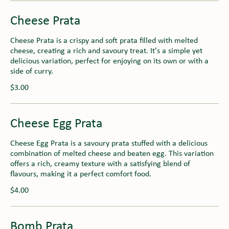
Cheese Prata
Cheese Prata is a crispy and soft prata filled with melted
cheese, creating a rich and savoury treat. It's a simple yet
delicious variation, perfect for enjoying on its own or with a
side of curry.
$3.00
Cheese Egg Prata
Cheese Egg Prata is a savoury prata stuffed with a delicious
combination of melted cheese and beaten egg. This variation
offers a rich, creamy texture with a satisfying blend of
flavours, making it a perfect comfort food.
$4.00
Bomb Prata