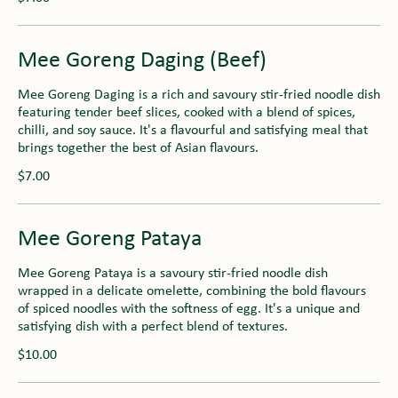
Mee Goreng Daging (Beef)
Mee Goreng Daging is a rich and savoury stir-fried noodle dish
featuring tender beef slices, cooked with a blend of spices,
chilli, and soy sauce. It's a flavourful and satisfying meal that
brings together the best of Asian flavours.
$7.00
Mee Goreng Pataya
Mee Goreng Pataya is a savoury stir-fried noodle dish
wrapped in a delicate omelette, combining the bold flavours
of spiced noodles with the softness of egg. It's a unique and
satisfying dish with a perfect blend of textures.
$10.00